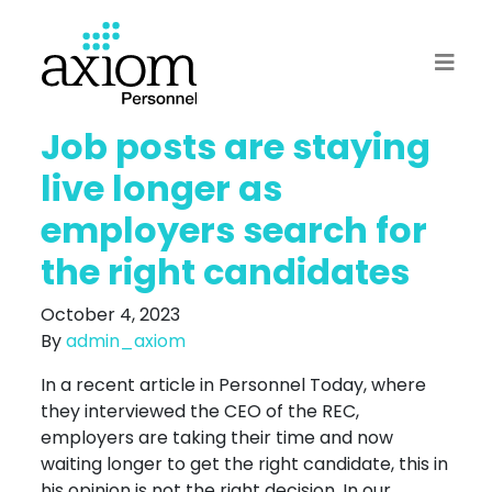
Job posts are staying
live longer as
employers search for
the right candidates
October 4, 2023
By
admin_axiom
In a recent article in Personnel Today, where
they interviewed the CEO of the REC,
employers are taking their time and now
waiting longer to get the right candidate, this in
his opinion is not the right decision. In our