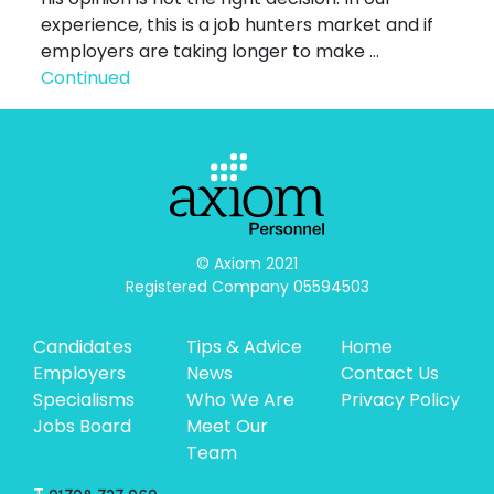
experience, this is a job hunters market and if
employers are taking longer to make …
Continued
© Axiom 2021

Registered Company 05594503
Candidates
Tips & Advice
Home
Employers
News
Contact Us
Specialisms
Who We Are
Privacy Policy
Jobs Board
Meet Our
Team