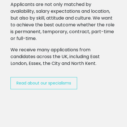
Applicants are not only matched by
availability, salary expectations and location,
but also by skill, attitude and culture. We want
to achieve the best outcome whether the role
is permanent, temporary, contract, part-time
or full-time.
We receive many applications from
candidates across the UK, including East
London, Essex, the City and North Kent.
Read about our specialisms