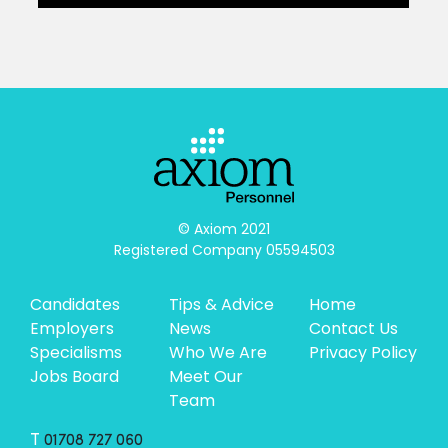
© Axiom 2021

Registered Company 05594503
Candidates
Tips & Advice
Home
Employers
News
Contact Us
Specialisms
Who We Are
Privacy Policy
Jobs Board
Meet Our
Team
T
01708 727 060