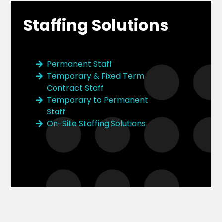
Staffing Solutions
Permanent Staff
Temporary & Fixed Term
Contract Staff
Temporary to Permanent
Staff
On-Site Staffing Solutions