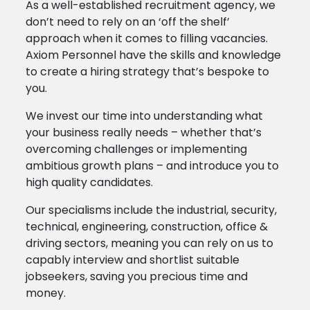
As a well-established recruitment agency, we
don’t need to rely on an ‘off the shelf’
approach when it comes to filling vacancies.
Axiom Personnel have the skills and knowledge
to create a hiring strategy that’s bespoke to
you.
We invest our time into understanding what
your business really needs – whether that’s
overcoming challenges or implementing
ambitious growth plans – and introduce you to
high quality candidates.
Our specialisms include the industrial, security,
technical, engineering, construction, office &
driving sectors, meaning you can rely on us to
capably interview and shortlist suitable
jobseekers, saving you precious time and
money.