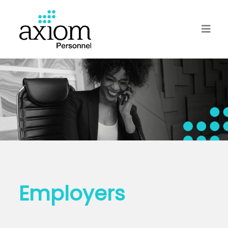
Employers