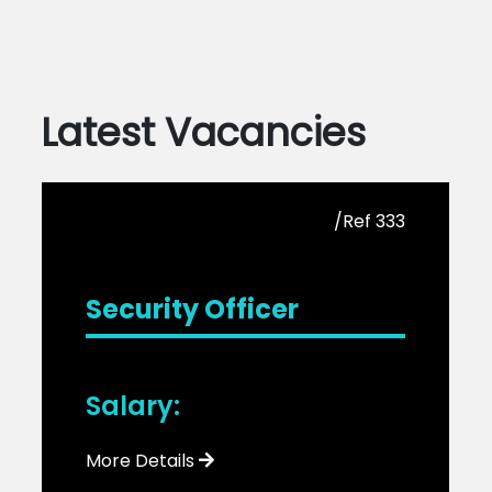
Latest Vacancies
/Ref 333
Security Officer
Salary:
More Details