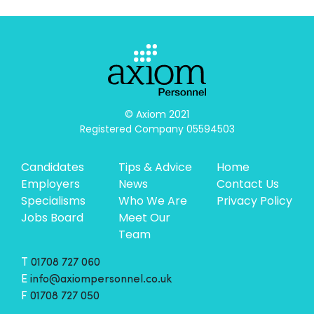
© Axiom 2021

Registered Company 05594503
Candidates
Tips & Advice
Home
Employers
News
Contact Us
Specialisms
Who We Are
Privacy Policy
Jobs Board
Meet Our
Team
T
01708 727 060
E
info@axiompersonnel.co.uk
F
01708 727 050