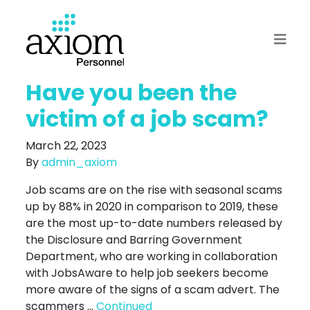
Have you been the
victim of a job scam?
March 22, 2023
By
admin_axiom
Job scams are on the rise with seasonal scams
up by 88% in 2020 in comparison to 2019, these
are the most up-to-date numbers released by
the Disclosure and Barring Government
Department, who are working in collaboration
with JobsAware to help job seekers become
more aware of the signs of a scam advert. The
scammers …
Continued