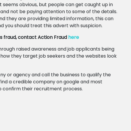
t seems obvious, but people can get caught up in
 and not be paying attention to some of the details.
d they are providing limited information, this can
d you should treat this advert with suspicion.
bs fraud, contact Action Fraud
here
 through raised awareness and job applicants being
g how they target job seekers and the websites look
 or agency and call the business to qualify the
 find a credible company on google and most
o confirm their recruitment process.