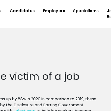
e
Candidates
Employers
Specialisms
J
B
 victim of a job
ms up by 88% in 2020 in comparison to 2019, these
by the Disclosure and Barring Government
on with
JobsAware
to help job seekers become