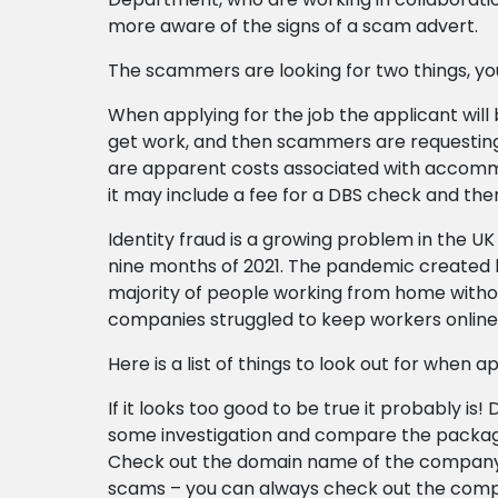
more aware of the signs of a scam advert.
The scammers are looking for two things, y
When applying for the job the applicant will 
get work, and then scammers are requesting 
are apparent costs associated with accommodat
it may include a fee for a DBS check and th
Identity fraud is a growing problem in the UK
nine months of 2021. The pandemic created h
majority of people working from home without
companies struggled to keep workers onlin
Here is a list of things to look out for when a
If it looks too good to be true it probably is
some investigation and compare the package
Check out the domain name of the company,
scams – you can always check out the com