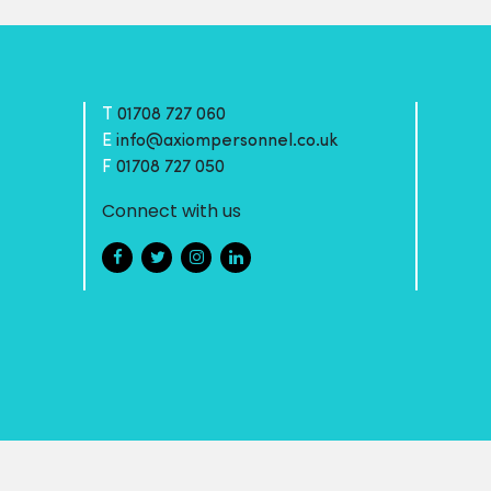
T
01708 727 060
E
info@axiompersonnel.co.uk
F
01708 727 050
Connect with us