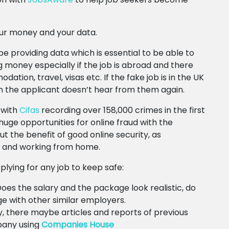
our money and your data.
be providing data which is essential to be able to
money especially if the job is abroad and there
ion, travel, visas etc. If the fake job is in the UK
en the applicant doesn’t hear from them again.
 with
Cifas
recording over 158,000 crimes in the first
uge opportunities for online fraud with the
 the benefit of good online security, as
e and working from home.
pplying for any job to keep safe:
! Does the salary and the package look realistic, do
 with other similar employers.
 there maybe articles and reports of previous
pany using
Companies House