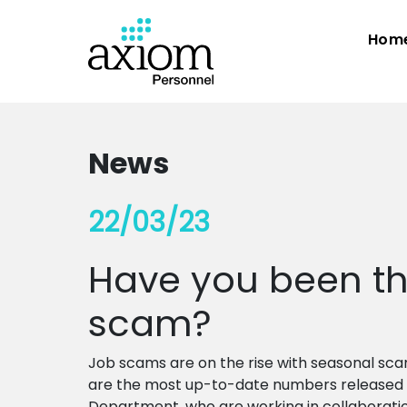
Hom
News
22/03/23
Have you been the
scam?
Job scams are on the rise with seasonal sca
are the most up-to-date numbers released 
Department, who are working in collaborati