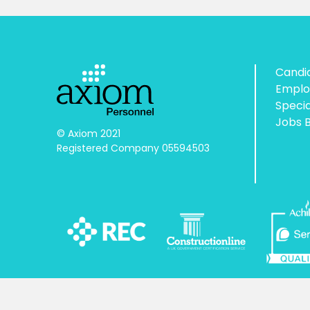
Candi
Emplo
Speci
Jobs 
© Axiom 2021

Registered Company 05594503
Licensed by the Gangmasters and Labour Abuse