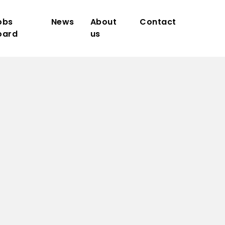
obs
News
About
Contact
oard
us