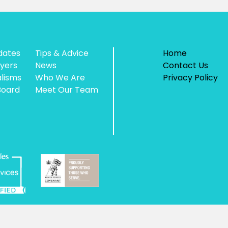
dates
Tips & Advice
Home
yers
News
Contact Us
alisms
Who We Are
Privacy Policy
Board
Meet Our Team
 Authority, unique reference number AXIO0003