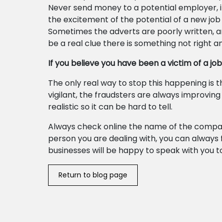
Never send money to a potential employer, i
the excitement of the potential of a new job
Sometimes the adverts are poorly written, an
be a real clue there is something not right an
If you believe you have been a victim of a jo
The only real way to stop this happening is
vigilant, the fraudsters are always improvin
realistic so it can be hard to tell.
Always check online the name of the company
person you are dealing with, you can always
businesses will be happy to speak with you t
Return to blog page