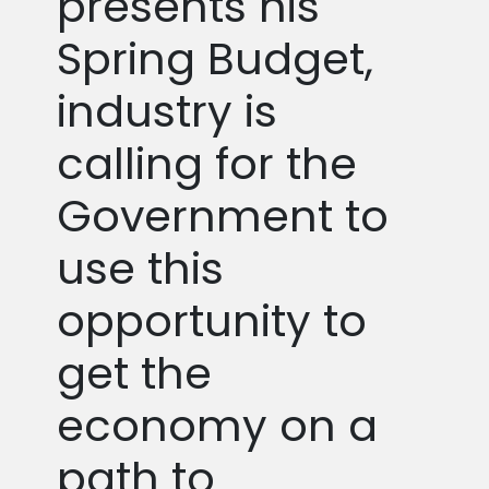
presents his
Spring Budget,
industry is
calling for the
Government to
use this
opportunity to
get the
economy on a
path to