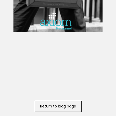
Return to blog page