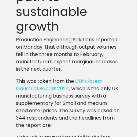
sustainable
growth
Production Engineering Solutions reported
on Monday, that although output volumes
fell in the three months to February,
manufacturers expect marginal increases
in the next quarter.
This was taken from the
CBI’s latest
Industrial Report 2024,
which is the only UK
manufacturing business survey with a
supplementary for Small and medium-
sized enterprises. The survey was based on
344 respondents and the headlines from
the report are: