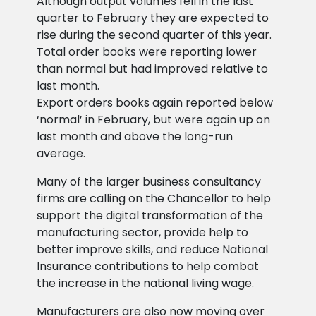
Although output volumes fell in the last
quarter to February they are expected to
rise during the second quarter of this year.
Total order books were reporting lower
than normal but had improved relative to
last month.
Export orders books again reported below
‘normal’ in February, but were again up on
last month and above the long-run
average.
Many of the larger business consultancy
firms are calling on the Chancellor to help
support the digital transformation of the
manufacturing sector, provide help to
better improve skills, and reduce National
Insurance contributions to help combat
the increase in the national living wage.
Manufacturers are also now moving over