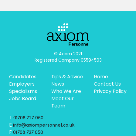
© Axiom 2021

Registered Company 05594503
Candidates
Tips & Advice
Home
Employers
News
Contact Us
Specialisms
Who We Are
Privacy Policy
Jobs Board
Meet Our
Team
T
01708 727 060
E
info@axiompersonnel.co.uk
F
01708 727 050