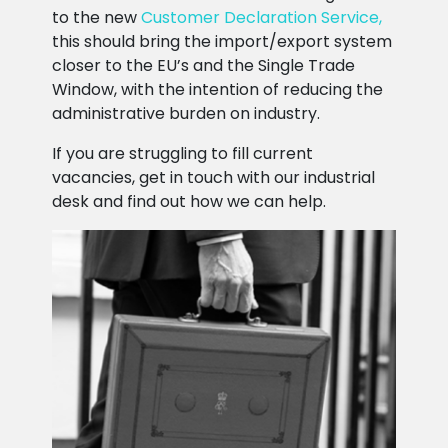
to the new
Customer Declaration Service,
this should bring the import/export system
closer to the EU’s and the Single Trade
Window, with the intention of reducing the
administrative burden on industry.
If you are struggling to fill current
vacancies, get in touch with our industrial
desk and find out how we can help.