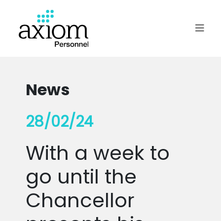
News
28/02/24
With a week to
go until the
Chancellor