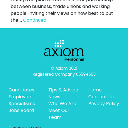
between business, trade unions and working
people, inviting their views on how best to put
the …
Continued
© Axiom 2021

Registered Company 05594503
Candidates
Tips & Advice
Home
Employers
News
Contact Us
Specialisms
Who We Are
Privacy Policy
Jobs Board
Meet Our
Team