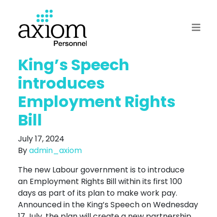
King’s Speech
introduces
Employment Rights
Bill
July 17, 2024
By
admin_axiom
The new Labour government is to introduce
an Employment Rights Bill within its first 100
days as part of its plan to make work pay.
Announced in the King’s Speech on Wednesday
17 July, the plan will create a new partnership