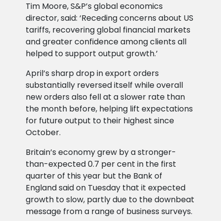
Tim Moore, S&P’s global economics
director, said: ‘Receding concerns about US
tariffs, recovering global financial markets
and greater confidence among clients all
helped to support output growth.’
April’s sharp drop in export orders
substantially reversed itself while overall
new orders also fell at a slower rate than
the month before, helping lift expectations
for future output to their highest since
October.
Britain’s economy grew by a stronger-
than-expected 0.7 per cent in the first
quarter of this year but the Bank of
England said on Tuesday that it expected
growth to slow, partly due to the downbeat
message from a range of business surveys.