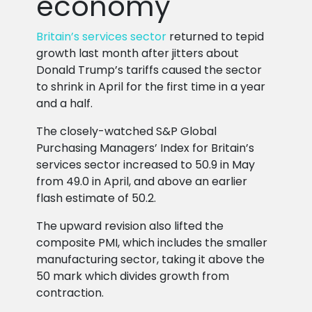
economy
Britain’s services sector
returned to tepid
growth last month after jitters about
Donald Trump’s tariffs caused the sector
to shrink in April for the first time in a year
and a half.
The closely-watched S&P Global
Purchasing Managers’ Index for Britain’s
services sector increased to 50.9 in May
from 49.0 in April, and above an earlier
flash estimate of 50.2.
The upward revision also lifted the
composite PMI, which includes the smaller
manufacturing sector, taking it above the
50 mark which divides growth from
contraction.