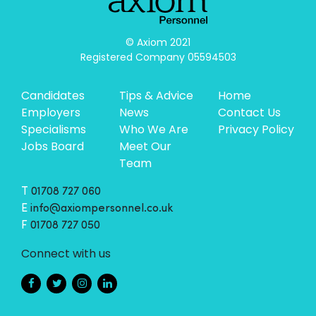
© Axiom 2021

Registered Company 05594503
Candidates
Tips & Advice
Home
Employers
News
Contact Us
Specialisms
Who We Are
Privacy Policy
Jobs Board
Meet Our
Team
T
01708 727 060
E
info@axiompersonnel.co.uk
F
01708 727 050
Connect with us