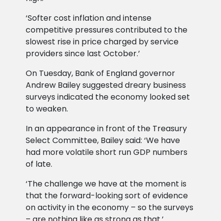
‘Softer cost inflation and intense
competitive pressures contributed to the
slowest rise in price charged by service
providers since last October.’
On Tuesday, Bank of England governor
Andrew Bailey suggested dreary business
surveys indicated the economy looked set
to weaken.
In an appearance in front of the Treasury
Select Committee, Bailey said: ‘We have
had more volatile short run GDP numbers
of late.
‘The challenge we have at the moment is
that the forward-looking sort of evidence
on activity in the economy – so the surveys
– are nothing like as strong as that.’