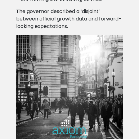
The governor described a ‘disjoint’
between official growth data and forward-
looking expectations.