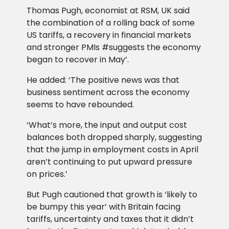
Thomas Pugh, economist at RSM, UK said
the combination of a rolling back of some
US tariffs, a recovery in financial markets
and stronger PMIs #suggests the economy
began to recover in May’.
He added: ‘The positive news was that
business sentiment across the economy
seems to have rebounded.
‘What’s more, the input and output cost
balances both dropped sharply, suggesting
that the jump in employment costs in April
aren’t continuing to put upward pressure
on prices.’
But Pugh cautioned that growth is ‘likely to
be bumpy this year’ with Britain facing
tariffs, uncertainty and taxes that it didn’t