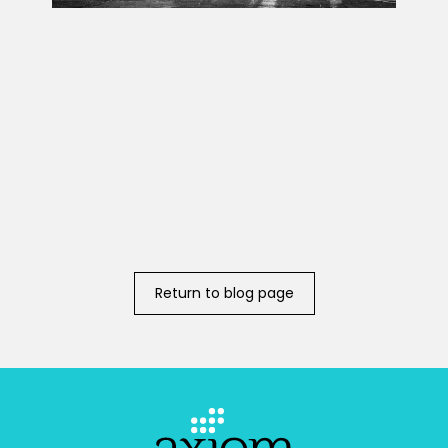
Return to blog page