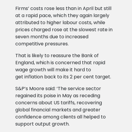
Firms’ costs rose less than in April but still
at a rapid pace, which they again largely
attributed to higher labour costs, while
prices charged rose at the slowest rate in
seven months due to increased
competitive pressures.
That is likely to reassure the Bank of
England, which is concerned that rapid
wage growth will make it hard to
get inflation back to its 2 per cent target.
S&P’s Moore said: ‘The service sector
regained its poise in May as receding
concerns about US tariffs, recovering
global financial markets and greater
confidence among clients all helped to
support output growth.