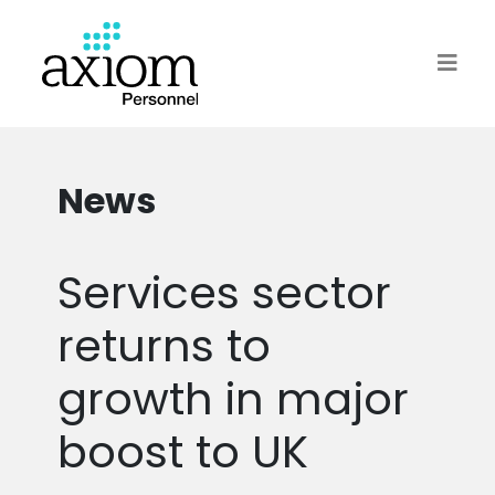
News
Services sector
returns to
growth in major
boost to UK