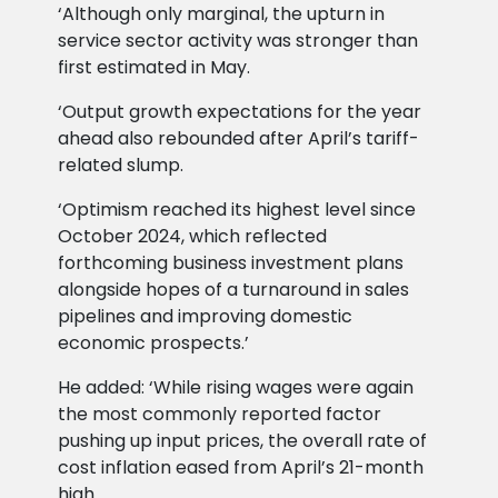
‘Although only marginal, the upturn in
service sector activity was stronger than
first estimated in May.
‘Output growth expectations for the year
ahead also rebounded after April’s tariff-
related slump.
‘Optimism reached its highest level since
October 2024, which reflected
forthcoming business investment plans
alongside hopes of a turnaround in sales
pipelines and improving domestic
economic prospects.’
He added: ‘While rising wages were again
the most commonly reported factor
pushing up input prices, the overall rate of
cost inflation eased from April’s 21-month
high.