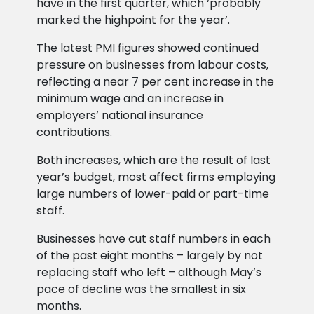
have in the first quarter, which ‘probably
marked the highpoint for the year’.
The latest PMI figures showed continued
pressure on businesses from labour costs,
reflecting a near 7 per cent increase in the
minimum wage and an increase in
employers’ national insurance
contributions.
Both increases, which are the result of last
year’s budget, most affect firms employing
large numbers of lower-paid or part-time
staff.
Businesses have cut staff numbers in each
of the past eight months – largely by not
replacing staff who left – although May’s
pace of decline was the smallest in six
months.