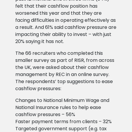
felt that their cashflow position has
worsened this year and that they are
facing difficulties in operating effectively as
a result. And 61% said cashflow pressure are
impacting their ability to invest – with just
20% saying it has not.
The 66 recruiters who completed this
smaller survey as part of RISR, from across
the UK, were asked about their cashflow
management by REC in an online survey.
The respondents’ top suggestions to ease
cashflow pressures:
Changes to National Minimum Wage and
National Insurance rules to help ease
cashflow pressures – 56%
Faster payment terms from clients – 32%
Targeted government support (e.g. tax