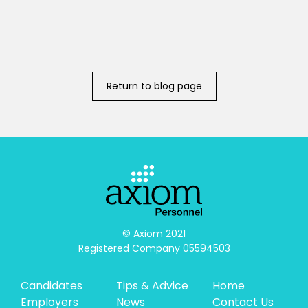
Return to blog page
© Axiom 2021

Registered Company 05594503
Candidates
Tips & Advice
Home
Employers
News
Contact Us