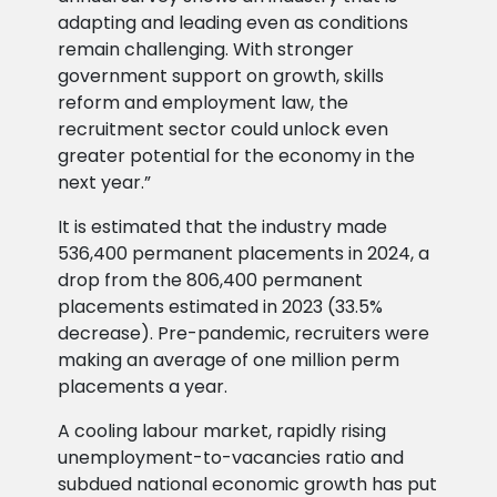
adapting and leading even as conditions
remain challenging. With stronger
government support on growth, skills
reform and employment law, the
recruitment sector could unlock even
greater potential for the economy in the
next year.”
It is estimated that the industry made
536,400 permanent placements in 2024, a
drop from the 806,400 permanent
placements estimated in 2023 (33.5%
decrease). Pre-pandemic, recruiters were
making an average of one million perm
placements a year.
A cooling labour market, rapidly rising
unemployment-to-vacancies ratio and
subdued national economic growth has put