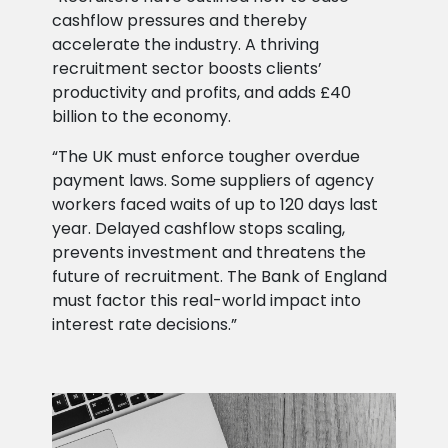
cashflow pressures and thereby
accelerate the industry. A thriving
recruitment sector boosts clients’
productivity and profits, and adds £40
billion to the economy.
“The UK must enforce tougher overdue
payment laws. Some suppliers of agency
workers faced waits of up to 120 days last
year. Delayed cashflow stops scaling,
prevents investment and threatens the
future of recruitment. The Bank of England
must factor this real-world impact into
interest rate decisions.”