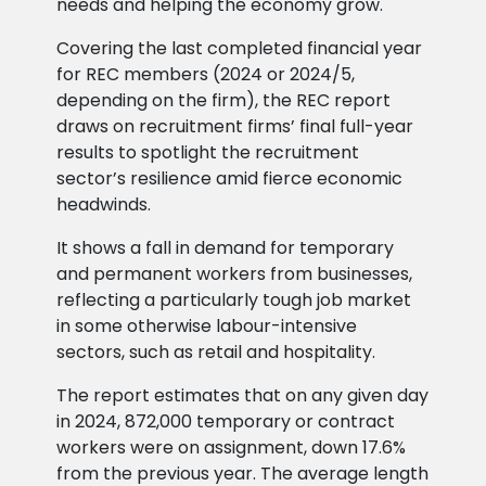
needs and helping the economy grow.
Covering the last completed financial year
for REC members (2024 or 2024/5,
depending on the firm), the REC report
draws on recruitment firms’ final full-year
results to spotlight the recruitment
sector’s resilience amid fierce economic
headwinds.
It shows a fall in demand for temporary
and permanent workers from businesses,
reflecting a particularly tough job market
in some otherwise labour-intensive
sectors, such as retail and hospitality.
The report estimates that on any given day
in 2024, 872,000 temporary or contract
workers were on assignment, down 17.6%
from the previous year. The average length