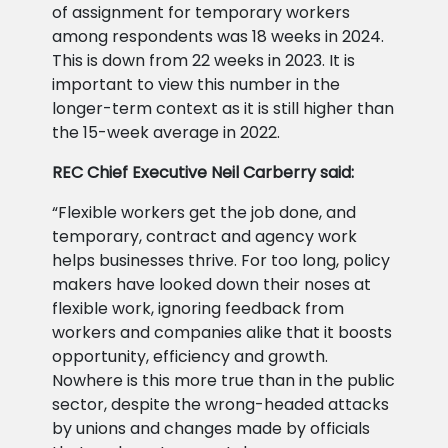
of assignment for temporary workers
among respondents was 18 weeks in 2024.
This is down from 22 weeks in 2023. It is
important to view this number in the
longer-term context as it is still higher than
the 15-week average in 2022.
REC Chief Executive Neil Carberry said:
“Flexible workers get the job done, and
temporary, contract and agency work
helps businesses thrive. For too long, policy
makers have looked down their noses at
flexible work, ignoring feedback from
workers and companies alike that it boosts
opportunity, efficiency and growth.
Nowhere is this more true than in the public
sector, despite the wrong-headed attacks
by unions and changes made by officials