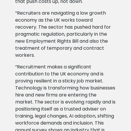
that push costs up, not down.
“Recruiters are navigating a low growth
economy as the UK works toward
recovery. The sector has pushed hard for
pragmatic regulation, particularly in the
new Employment Rights Bill and also the
treatment of temporary and contract
workers.
“Recruitment makes a significant
contribution to the UK economy and is
proving resilient in a sticky job market.
Technology is transforming how businesses
hire and new firms are entering the
market. The sector is evolving rapidly and is
positioning itself as a trusted adviser on
training, legal changes, AI adoption, shifting
workforce demands and inclusion. This
annual survey shows an industry that is