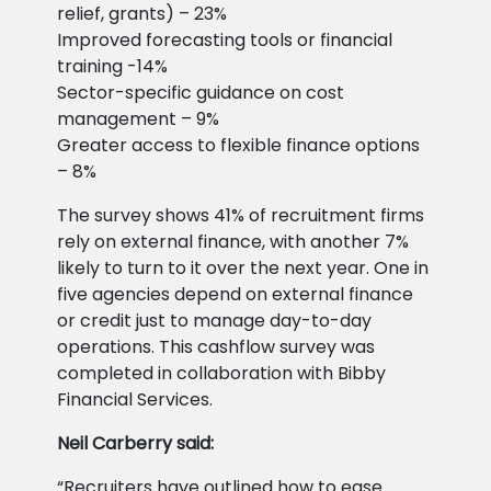
relief, grants) – 23%
Improved forecasting tools or financial
training -14%
Sector-specific guidance on cost
management – 9%
Greater access to flexible finance options
– 8%
The survey shows 41% of recruitment firms
rely on external finance, with another 7%
likely to turn to it over the next year. One in
five agencies depend on external finance
or credit just to manage day-to-day
operations. This cashflow survey was
completed in collaboration with Bibby
Financial Services.
Neil Carberry said:
“Recruiters have outlined how to ease