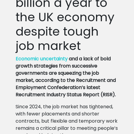
billion a year to
the UK economy
despite tough
job market
Economic uncertainty
and a lack of bold
growth strategies from successive
governments are squeezing the job
market, according to the Recruitment and
Employment Confederation’s latest
Recruitment Industry Status Report (RISR).
Since 2024, the job market has tightened,
with fewer placements and shorter
contracts, but flexible and temporary work
remains a critical pillar to meeting people’s