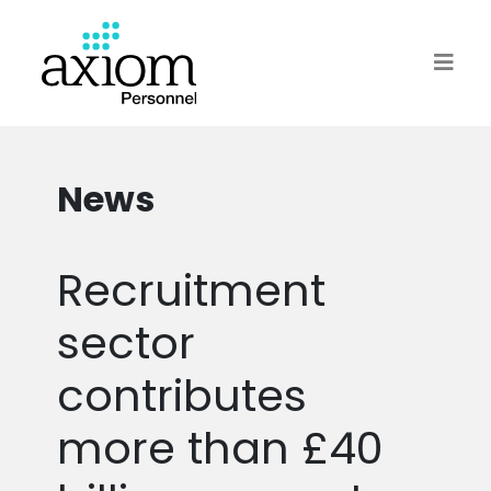
News
Recruitment
sector
contributes
more than £40