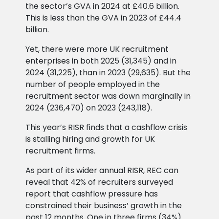
the sector’s GVA in 2024 at £40.6 billion.
This is less than the GVA in 2023 of £44.4
billion.
Yet, there were more UK recruitment
enterprises in both 2025 (31,345) and in
2024 (31,225), than in 2023 (29,635). But the
number of people employed in the
recruitment sector was down marginally in
2024 (236,470) on 2023 (243,118).
This year’s RISR finds that a cashflow crisis
is stalling hiring and growth for UK
recruitment firms.
As part of its wider annual RISR, REC can
reveal that 42% of recruiters surveyed
report that cashflow pressure has
constrained their business’ growth in the
past 12 months. One in three firms (34%)