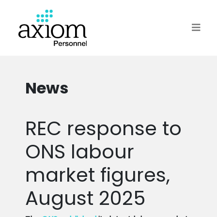
News
REC response to
ONS labour
market figures,
August 2025