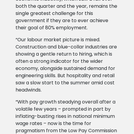
both the quarter and the year, remains the
single greatest challenge for this
government if they are to ever achieve
their goal of 80% employment.
“Our labour market picture is mixed.
Construction and blue-collar industries are
showing a gentle return to hiring, which is
often a strong indicator for the wider
economy, alongside sustained demand for
engineering skills. But hospitality and retail
saw a slow start to the summer amid cost
headwinds.
“With pay growth steadying overall after a
volatile few years – prompted in part by
inflating-busting rises in national minimum
wage rates – now is the time for
pragmatism from the Low Pay Commission