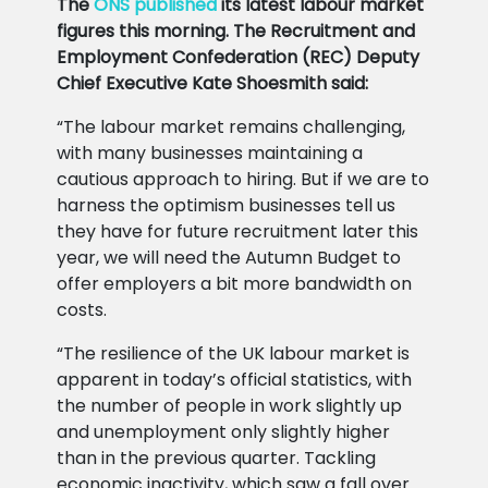
The
ONS published
its latest labour market
figures this morning. The Recruitment and
Employment Confederation (REC) Deputy
Chief Executive Kate Shoesmith said:
“The labour market remains challenging,
with many businesses maintaining a
cautious approach to hiring. But if we are to
harness the optimism businesses tell us
they have for future recruitment later this
year, we will need the Autumn Budget to
offer employers a bit more bandwidth on
costs.
“The resilience of the UK labour market is
apparent in today’s official statistics, with
the number of people in work slightly up
and unemployment only slightly higher
than in the previous quarter. Tackling
economic inactivity, which saw a fall over