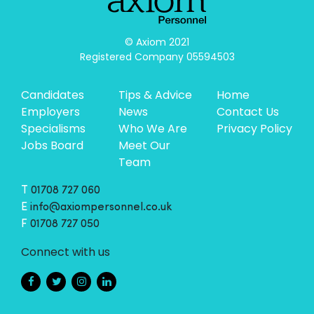
© Axiom 2021

Registered Company 05594503
Candidates
Tips & Advice
Home
Employers
News
Contact Us
Specialisms
Who We Are
Privacy Policy
Jobs Board
Meet Our
Team
T
01708 727 060
E
info@axiompersonnel.co.uk
F
01708 727 050
Connect with us