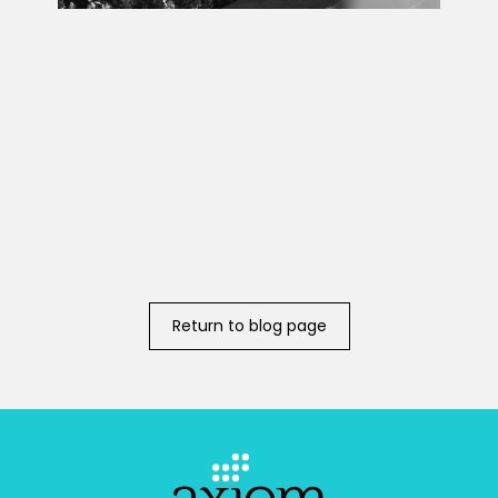
Return to blog page