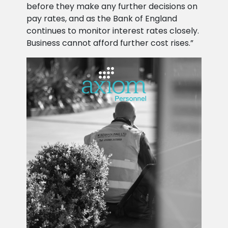
before they make any further decisions on
pay rates, and as the Bank of England
continues to monitor interest rates closely.
Business cannot afford further cost rises.”