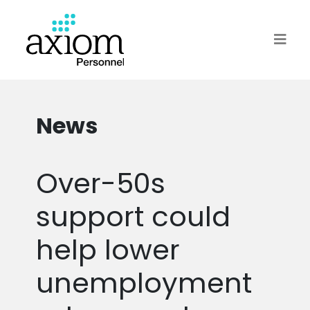
News
Over-50s
support could
help lower
unemployment