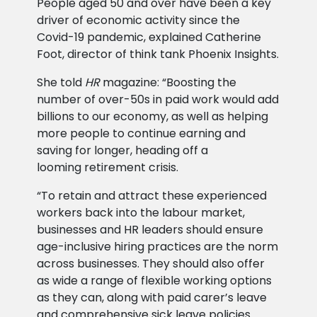
People aged 50 and over have been a key
driver of economic activity since the
Covid-19 pandemic, explained Catherine
Foot, director of think tank Phoenix Insights.
She told
HR
magazine: “Boosting the
number of over-50s in paid work would add
billions to our economy, as well as helping
more people to continue earning and
saving for longer, heading off a
looming retirement crisis.
“To retain and attract these experienced
workers back into the labour market,
businesses and HR leaders should ensure
age-inclusive hiring practices are the norm
across businesses. They should also offer
as wide a range of flexible working options
as they can, along with paid carer’s leave
and comprehensive sick leave policies.