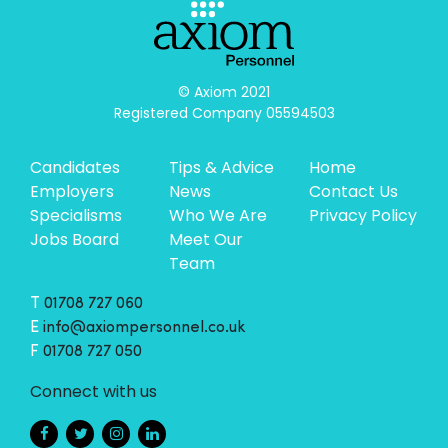
© Axiom 2021

Registered Company 05594503
Candidates
Tips & Advice
Home
Employers
News
Contact Us
Specialisms
Who We Are
Privacy Policy
Jobs Board
Meet Our
Team
T
01708 727 060
E
info@axiompersonnel.co.uk
F
01708 727 050
Connect with us