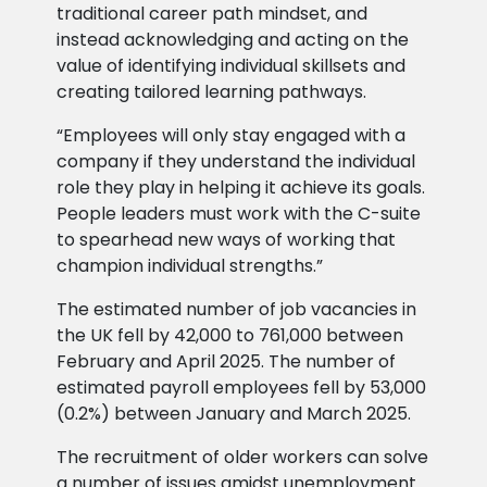
traditional career path mindset, and
instead acknowledging and acting on the
value of identifying individual skillsets and
creating tailored learning pathways.
“Employees will only stay engaged with a
company if they understand the individual
role they play in helping it achieve its goals.
People leaders must work with the C-suite
to spearhead new ways of working that
champion individual strengths.”
The estimated number of job vacancies in
the UK fell by 42,000 to 761,000 between
February and April 2025. The number of
estimated payroll employees fell by 53,000
(0.2%) between January and March 2025.
The recruitment of older workers can solve
a number of issues amidst unemployment