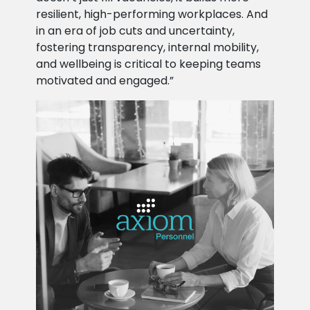
resilient, high-performing workplaces. And
in an era of job cuts and uncertainty,
fostering transparency, internal mobility,
and wellbeing is critical to keeping teams
motivated and engaged.”