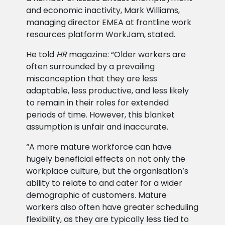
and economic inactivity, Mark Williams,
managing director EMEA at frontline work
resources platform WorkJam, stated.
He told
HR
magazine: “Older workers are
often surrounded by a prevailing
misconception that they are less
adaptable, less productive, and less likely
to remain in their roles for extended
periods of time. However, this blanket
assumption is unfair and inaccurate.
“A more mature workforce can have
hugely beneficial effects on not only the
workplace culture, but the organisation’s
ability to relate to and cater for a wider
demographic of customers. Mature
workers also often have greater scheduling
flexibility, as they are typically less tied to