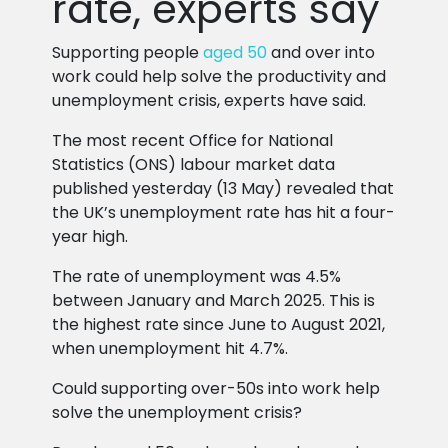
rate, experts say
Supporting people
aged 50
and over into
work could help solve the productivity and
unemployment crisis, experts have said.
The most recent Office for National
Statistics (ONS) labour market data
published yesterday (13 May) revealed that
the UK’s unemployment rate has hit a four-
year high.
The rate of unemployment was 4.5%
between January and March 2025. This is
the highest rate since June to August 2021,
when unemployment hit 4.7%.
Could supporting over-50s into work help
solve the unemployment crisis?