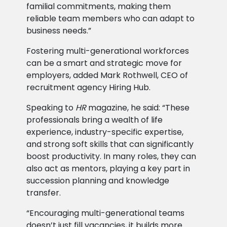
familial commitments, making them
reliable team members who can adapt to
business needs.”
Fostering multi-generational workforces
can be a smart and strategic move for
employers, added Mark Rothwell, CEO of
recruitment agency Hiring Hub.
Speaking to
HR
magazine, he said: “These
professionals bring a wealth of life
experience, industry-specific expertise,
and strong soft skills that can significantly
boost productivity. In many roles, they can
also act as mentors, playing a key part in
succession planning and knowledge
transfer.
“Encouraging multi-generational teams
doesn’t just fill vacancies, it builds more