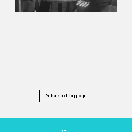
Return to blog page