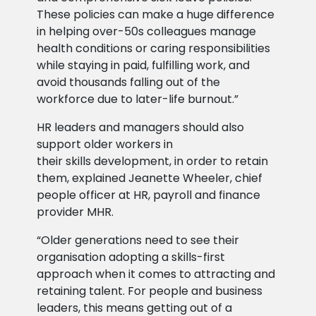
These policies can make a huge difference
in helping over-50s colleagues manage
health conditions or caring responsibilities
while staying in paid, fulfilling work, and
avoid thousands falling out of the
workforce due to later-life burnout.”
HR leaders and managers should also
support older workers in
their skills development, in order to retain
them, explained Jeanette Wheeler, chief
people officer at HR, payroll and finance
provider MHR.
“Older generations need to see their
organisation adopting a skills-first
approach when it comes to attracting and
retaining talent. For people and business
leaders, this means getting out of a