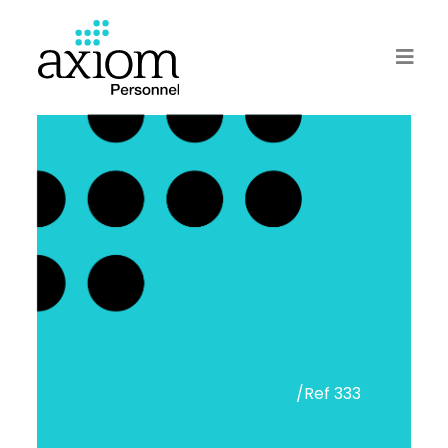
/Ref 333