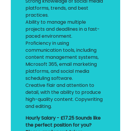
Strong knowledge of social media
platforms, trends, and best
practices.
Ability to manage multiple
projects and deadlines in a fast-
paced environment.
Proficiency in using
communication tools, including
content management systems,
Microsoft 365, email marketing
platforms, and social media
scheduling software.
Creative flair and attention to
detail, with the ability to produce
high-quality content. Copywriting
and editing.
Hourly Salary - £17.25
Sounds like
the perfect position for you?