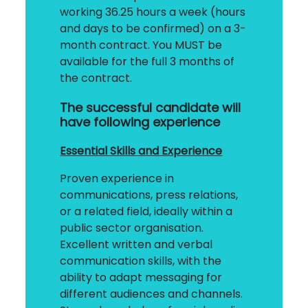
working 36.25 hours a week (hours
and days to be confirmed) on a 3-
month contract. You MUST be
available for the full 3 months of
the contract.
The successful candidate will
have following experience
Essential Skills and Experience
Proven experience in
communications, press relations,
or a related field, ideally within a
public sector organisation.
Excellent written and verbal
communication skills, with the
ability to adapt messaging for
different audiences and channels.