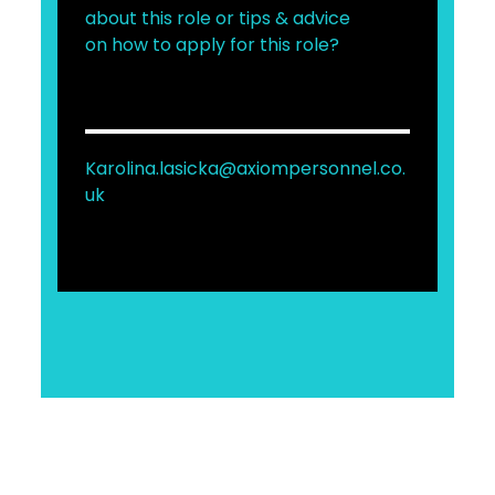
about this role or tips & advice
on how to apply for this role?
Karolina.lasicka@axiompersonnel.co.
uk