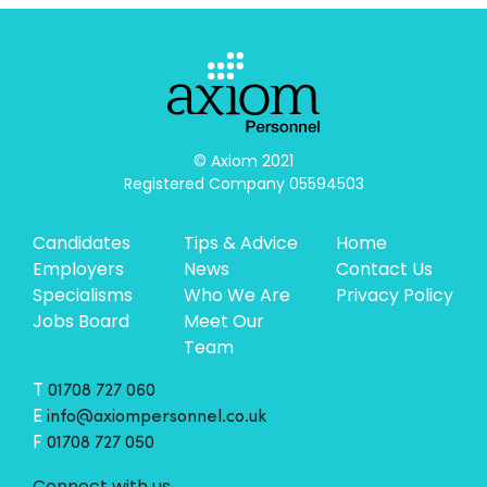
© Axiom 2021

Registered Company 05594503
Candidates
Tips & Advice
Home
Employers
News
Contact Us
Specialisms
Who We Are
Privacy Policy
Jobs Board
Meet Our
Team
T
01708 727 060
E
info@axiompersonnel.co.uk
F
01708 727 050
Connect with us