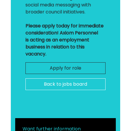
social media messaging with
broader council initiatives.
Please apply today for immediate
consideration! Axiom Personnel
is acting as an employment
business in relation to this
vacancy.
Apply for role
Back to jobs board
Want further information