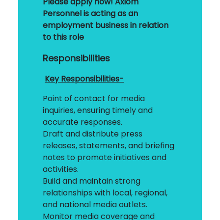
Please apply now!
Axiom
Personnel is acting as an
employment business in relation
to this role
Responsibilities
Key Responsibilities-
Point of contact for media
inquiries, ensuring timely and
accurate responses.
Draft and distribute press
releases, statements, and briefing
notes to promote initiatives and
activities.
Build and maintain strong
relationships with local, regional,
and national media outlets.
Monitor media coverage and