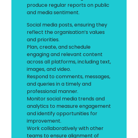
produce regular reports on public
and media sentiment.
Social media posts, ensuring they
reflect the organisation’s values
and priorities.
Plan, create, and schedule
engaging and relevant content
across all platforms, including text,
images, and video.
Respond to comments, messages,
and queries in a timely and
professional manner.
Monitor social media trends and
analytics to measure engagement
and identify opportunities for
improvement.
Work collaboratively with other
teams to ensure alignment of