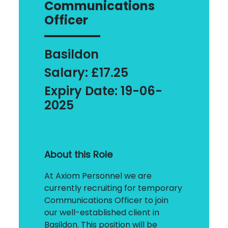
Communications
Officer
Basildon
Salary: £17.25
Expiry Date: 19-06-
2025
About this Role
At Axiom Personnel we are
currently recruiting for temporary
Communications Officer to join
our well-established client in
Basildon. This position will be