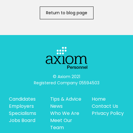
Return to blog page
© Axiom 2021

Registered Company 05594503
Candidates
Tips & Advice
Home
Employers
News
Contact Us
Specialisms
Who We Are
Privacy Policy
Jobs Board
Meet Our
Team