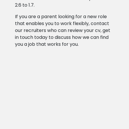
2.6 to 1.7.
If you are a parent looking for a new role
that enables you to work flexibly, contact
our recruiters who can review your cv, get
in touch today to discuss how we can find
you a job that works for you.