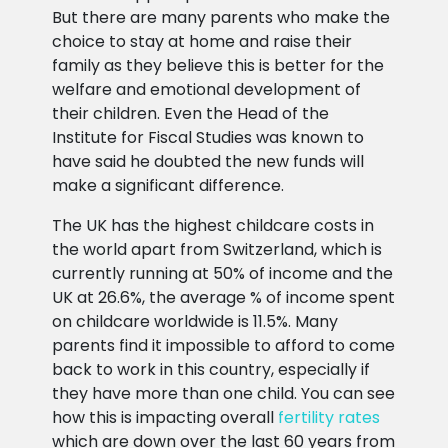
But there are many parents who make the
choice to stay at home and raise their
family as they believe this is better for the
welfare and emotional development of
their children. Even the Head of the
Institute for Fiscal Studies was known to
have said he doubted the new funds will
make a significant difference.
The UK has the highest childcare costs in
the world apart from Switzerland, which is
currently running at 50% of income and the
UK at 26.6%, the average % of income spent
on childcare worldwide is 11.5%. Many
parents find it impossible to afford to come
back to work in this country, especially if
they have more than one child. You can see
how this is impacting overall
fertility rates
which are down over the last 60 years from