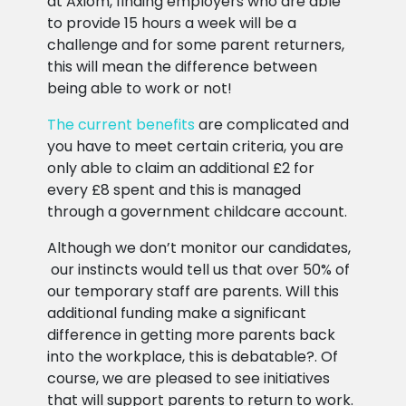
at Axiom, finding employers who are able
to provide 15 hours a week will be a
challenge and for some parent returners,
this will mean the difference between
being able to work or not!
The current benefits
are complicated and
you have to meet certain criteria, you are
only able to claim an additional £2 for
every £8 spent and this is managed
through a government childcare account.
Although we don’t monitor our candidates,
our instincts would tell us that over 50% of
our temporary staff are parents. Will this
additional funding make a significant
difference in getting more parents back
into the workplace, this is debatable?. Of
course, we are pleased to see initiatives
that will support parents to return to work.