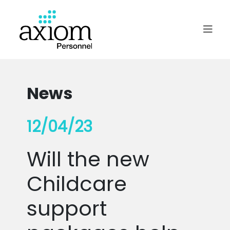
News
12/04/23
Will the new
Childcare
support