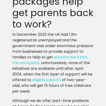
packages help
get parents back
to work?
In December 2022 the UK had 1.3m
registered as unemployed and the
government was under enormous pressure
from businesses to provide support to
families to help to get
parents back into
the workplace,
unfortunately, none of the
initiatives are available until after April
2024, when the first layer of support will be
offered to
eligible parents
of two-year-
olds, who will get 15 hours of free childcare
per week.
Although we do offer part-time positions