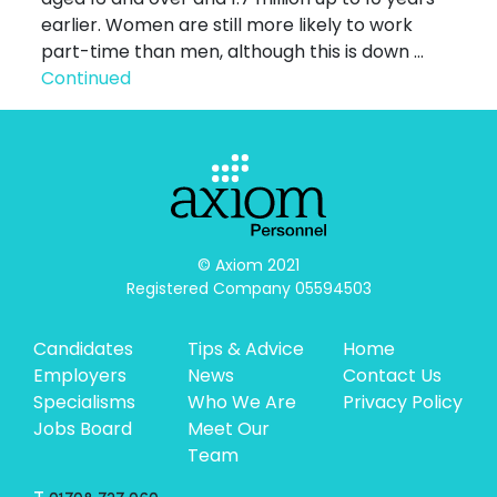
earlier. Women are still more likely to work
part-time than men, although this is down …
Continued
© Axiom 2021

Registered Company 05594503
Candidates
Tips & Advice
Home
Employers
News
Contact Us
Specialisms
Who We Are
Privacy Policy
Jobs Board
Meet Our
Team