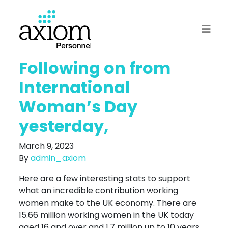
Following on from
International
Woman’s Day
yesterday,
March 9, 2023
By
admin_axiom
Here are a few interesting stats to support
what an incredible contribution working
women make to the UK economy. There are
15.66 million working women in the UK today
aged 16 and over and 1.7 million up to 10 years