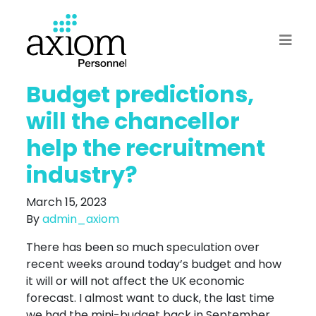
Budget predictions,
will the chancellor
help the recruitment
industry?
March 15, 2023
By
admin_axiom
There has been so much speculation over
recent weeks around today’s budget and how
it will or will not affect the UK economic
forecast. I almost want to duck, the last time
we had the mini-budget back in September,