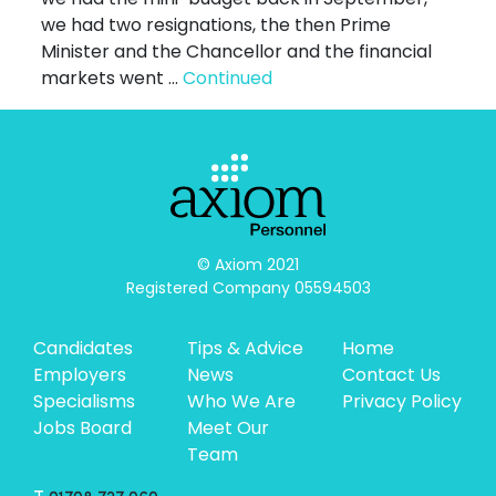
we had two resignations, the then Prime
Minister and the Chancellor and the financial
markets went …
Continued
© Axiom 2021

Registered Company 05594503
Candidates
Tips & Advice
Home
Employers
News
Contact Us
Specialisms
Who We Are
Privacy Policy
Jobs Board
Meet Our
Team