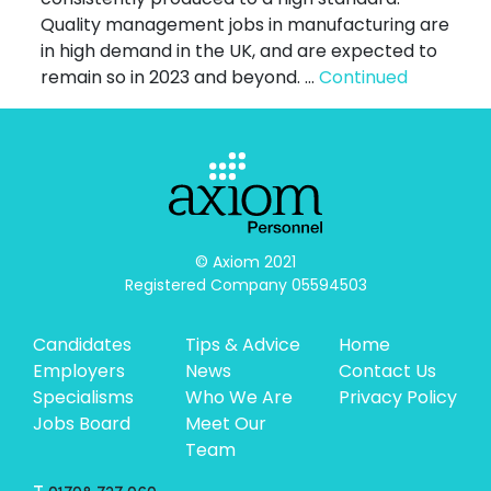
Quality management jobs in manufacturing are
in high demand in the UK, and are expected to
remain so in 2023 and beyond. …
Continued
© Axiom 2021

Registered Company 05594503
Candidates
Tips & Advice
Home
Employers
News
Contact Us
Specialisms
Who We Are
Privacy Policy
Jobs Board
Meet Our
Team