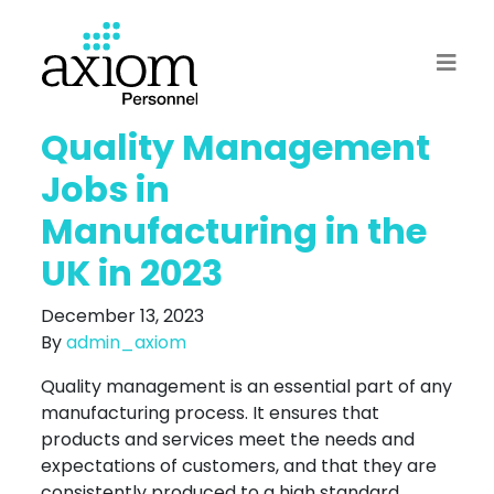
Quality Management
Jobs in
Manufacturing in the
UK in 2023
December 13, 2023
By
admin_axiom
Quality management is an essential part of any
manufacturing process. It ensures that
products and services meet the needs and
expectations of customers, and that they are
consistently produced to a high standard.