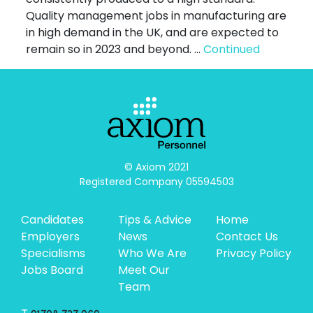
Quality management jobs in manufacturing are
in high demand in the UK, and are expected to
remain so in 2023 and beyond. …
Continued
© Axiom 2021

Registered Company 05594503
Candidates
Tips & Advice
Home
Employers
News
Contact Us
Specialisms
Who We Are
Privacy Policy
Jobs Board
Meet Our
Team