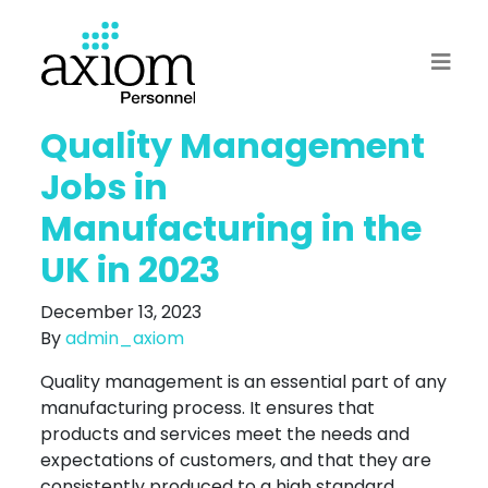
Quality Management
Jobs in
Manufacturing in the
UK in 2023
December 13, 2023
By
admin_axiom
Quality management is an essential part of any
manufacturing process. It ensures that
products and services meet the needs and
expectations of customers, and that they are
consistently produced to a high standard.