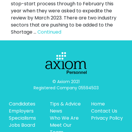
stop-start process through to February this
year when they were asked to expedite the
review by March 2023. There are two industry
sectors that are pushing to be added to the
Shortage …
Continued
© Axiom 2021

Registered Company 05594503
Candidates
Tips & Advice
Home
Employers
News
Contact Us
Specialisms
Who We Are
Privacy Policy
Jobs Board
Meet Our