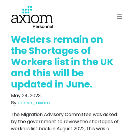
Welders remain on
the Shortages of
Workers list in the UK
and this will be
updated in June.
May 24, 2023
By
admin_axiom
The Migration Advisory Committee was asked
by the government to review the shortages of
workers list back in August 2022, this was a