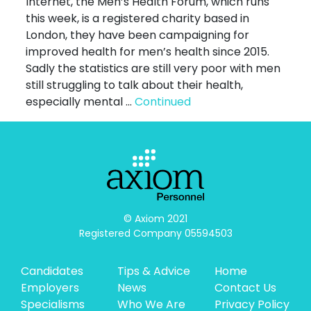
Internet, the Men’s Health Forum, which runs
this week, is a registered charity based in
London, they have been campaigning for
improved health for men’s health since 2015.
Sadly the statistics are still very poor with men
still struggling to talk about their health,
especially mental …
Continued
© Axiom 2021

Registered Company 05594503
Candidates
Tips & Advice
Home
Employers
News
Contact Us
Specialisms
Who We Are
Privacy Policy