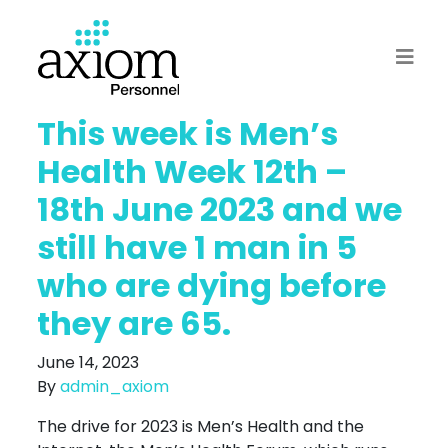
This week is Men’s
Health Week 12th –
18th June 2023 and we
still have 1 man in 5
who are dying before
they are 65.
June 14, 2023
By
admin_axiom
The drive for 2023 is Men’s Health and the