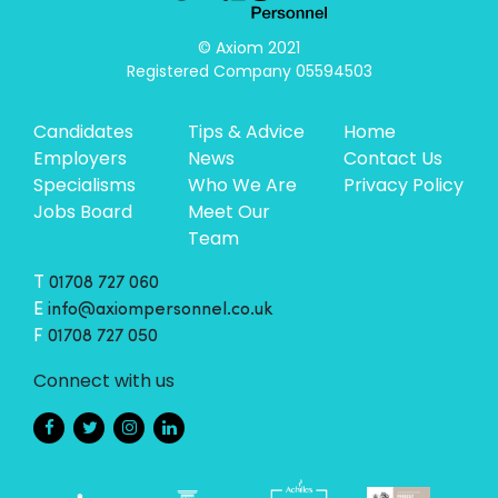
© Axiom 2021

Registered Company 05594503
Candidates
Tips & Advice
Home
Employers
News
Contact Us
Specialisms
Who We Are
Privacy Policy
Jobs Board
Meet Our
Team
T
01708 727 060
E
info@axiompersonnel.co.uk
F
01708 727 050
Connect with us