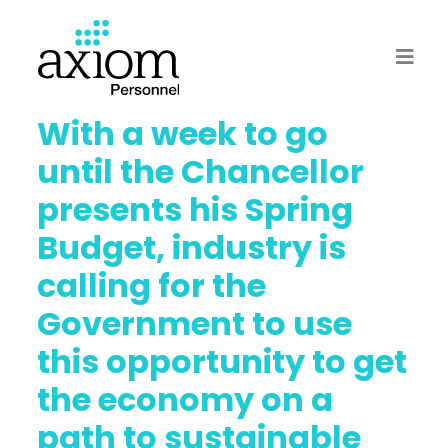
With a week to go
until the Chancellor
presents his Spring
Budget, industry is
calling for the
Government to use
this opportunity to get
the economy on a
path to sustainable