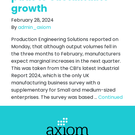
growth
February 28, 2024
By
admin_axiom
Production Engineering Solutions reported on
Monday, that although output volumes fell in
the three months to February, manufacturers
expect marginal increases in the next quarter.
This was taken from the CBI’s latest Industrial
Report 2024, which is the only UK
manufacturing business survey with a
supplementary for Small and medium-sized
enterprises. The survey was based …
Continued