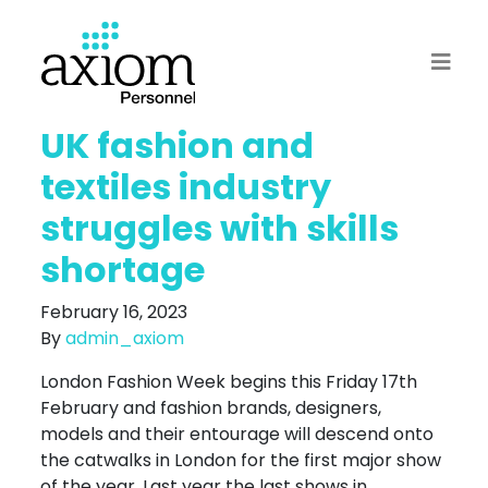
UK fashion and
textiles industry
struggles with skills
shortage
February 16, 2023
By
admin_axiom
London Fashion Week begins this Friday 17th
February and fashion brands, designers,
models and their entourage will descend onto
the catwalks in London for the first major show
of the year. Last year the last shows in