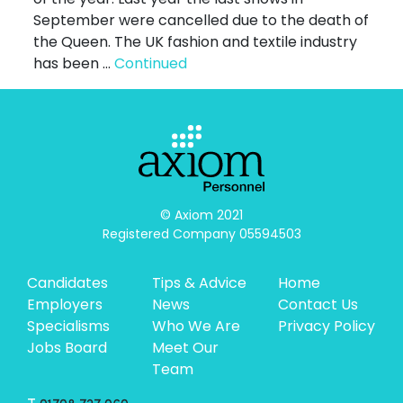
September were cancelled due to the death of
the Queen. The UK fashion and textile industry
has been …
Continued
© Axiom 2021

Registered Company 05594503
Candidates
Tips & Advice
Home
Employers
News
Contact Us
Specialisms
Who We Are
Privacy Policy
Jobs Board
Meet Our
Team