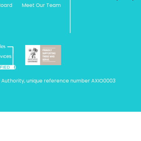
Board
Meet Our Team
 Authority, unique reference number AXIO0003