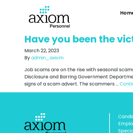
Hom
Have you been the vic
March 22, 2023
By
admin_axiom
Job scams are on the rise with seasonal scam
Disclosure and Barring Government Departmen
signs of a scam advert. The scammers …
Cont
Candi
Emplo
Speci