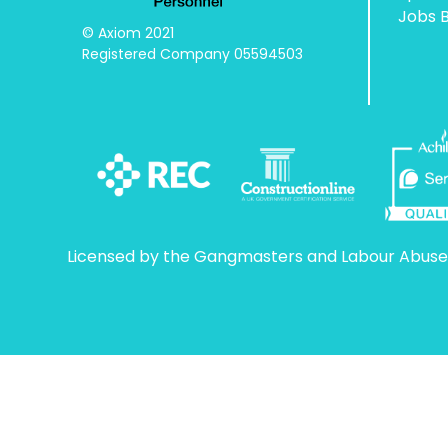
Jobs 
© Axiom 2021

Registered Company 05594503
Licensed by the Gangmasters and Labour Abuse