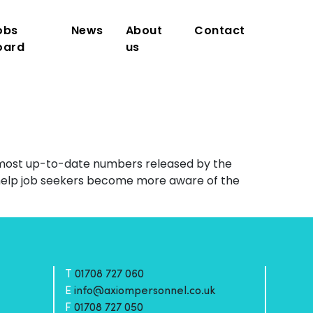
obs
News
About
Contact
oard
us
e most up-to-date numbers released by the
help job seekers become more aware of the
T
01708 727 060
E
info@axiompersonnel.co.uk
F
01708 727 050