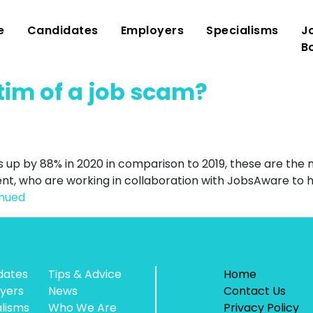
e
Candidates
Employers
Specialisms
J
B
tim of a job scam?
s up by 88% in 2020 in comparison to 2019, these are th
t, who are working in collaboration with JobsAware to 
inued
dates
Tips & Advice
Home
yers
News
Contact Us
alisms
Who We Are
Privacy Policy