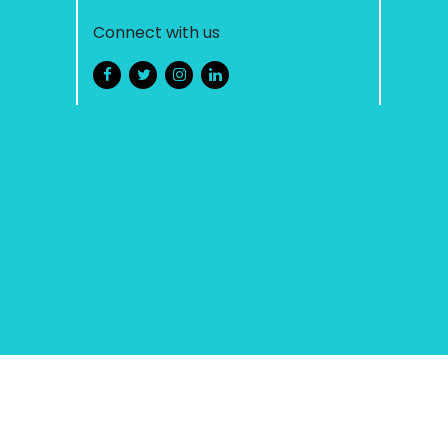
Connect with us