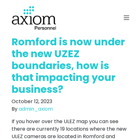
Romford is now under
the new UZEZ
boundaries, how is
that impacting your
business?
October 12, 2023
By
admin_axiom
If you hover over the ULEZ map you can see
there are currently 19 locations where the new
ULEZ cameras are located in Romford and