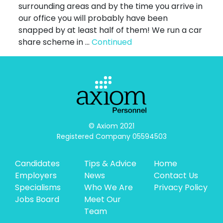
surrounding areas and by the time you arrive in
our office you will probably have been
snapped by at least half of them! We run a car
share scheme in …
Continued
© Axiom 2021

Registered Company 05594503
Candidates
Tips & Advice
Home
Employers
News
Contact Us
Specialisms
Who We Are
Privacy Policy
Jobs Board
Meet Our
Team