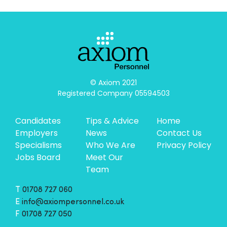
© Axiom 2021

Registered Company 05594503
Candidates
Tips & Advice
Home
Employers
News
Contact Us
Specialisms
Who We Are
Privacy Policy
Jobs Board
Meet Our
Team
T
01708 727 060
E
info@axiompersonnel.co.uk
F
01708 727 050