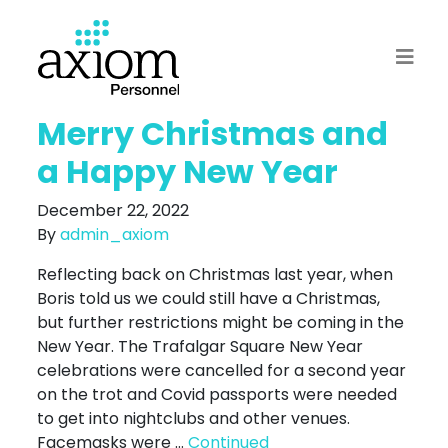
Merry Christmas and
a Happy New Year
December 22, 2022
By
admin_axiom
Reflecting back on Christmas last year, when
Boris told us we could still have a Christmas,
but further restrictions might be coming in the
New Year. The Trafalgar Square New Year
celebrations were cancelled for a second year
on the trot and Covid passports were needed
to get into nightclubs and other venues.
Facemasks were …
Continued