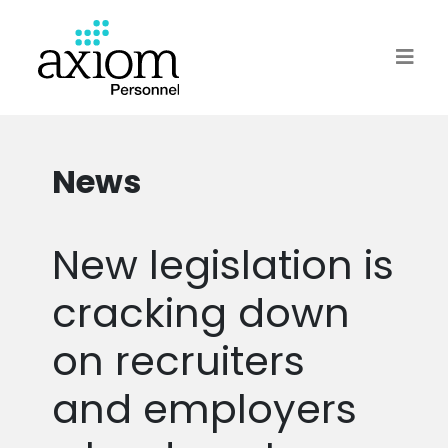
News
New legislation is
cracking down
on recruiters
and employers