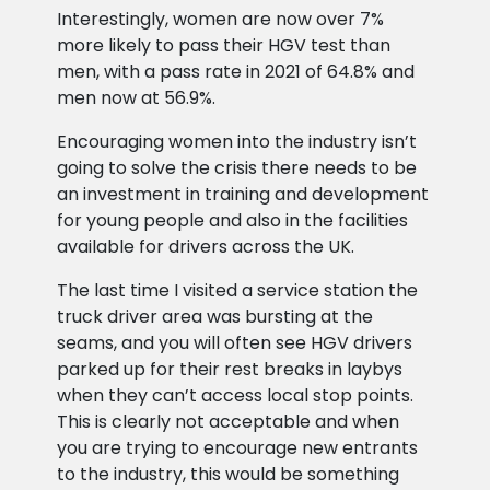
Interestingly, women are now over 7%
more likely to pass their HGV test than
men, with a pass rate in 2021 of 64.8% and
men now at 56.9%.
Encouraging women into the industry isn’t
going to solve the crisis there needs to be
an investment in training and development
for young people and also in the facilities
available for drivers across the UK.
The last time I visited a service station the
truck driver area was bursting at the
seams, and you will often see HGV drivers
parked up for their rest breaks in laybys
when they can’t access local stop points.
This is clearly not acceptable and when
you are trying to encourage new entrants
to the industry, this would be something