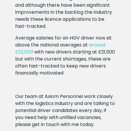
and although there have been significant
improvements in the backlog the industry
needs these licence applications to be
fast-tracked.
Average salaries for an HGV driver now sit
above the national averages at
around
£32,000
with new drivers starting at £21,500
but with the current shortages, these are
often fast-tracked to keep new drivers
financially motivated
Our team at Axiom Personnel work closely
with the logistics industry and are talking to
potential driver candidates every day, if
you need help with unfilled vacancies,
please get in touch with me today.