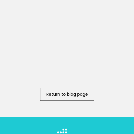
Return to blog page