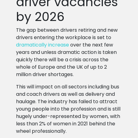
driver vacancies
by 2026
The gap between drivers retiring and new
drivers entering the workplace is set to
dramatically increase
over the next few
years and unless dramatic action is taken
quickly there will be a crisis across the
whole of Europe and the UK of up to 2
million driver shortages.
This will impact on all sectors including bus
and coach drivers as well as delivery and
haulage. The industry has failed to attract
young people into the profession and is still
hugely under-represented by women, with
less than 2% of women in 2021 behind the
wheel professionally.