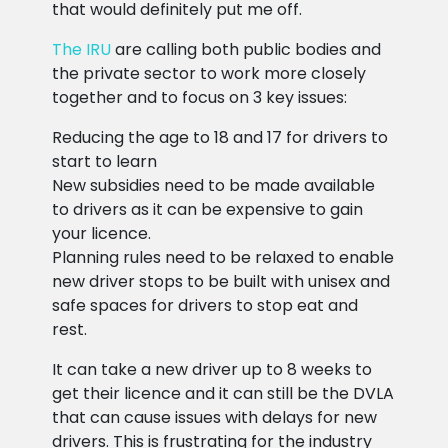
that would definitely put me off.
The IRU
are calling both public bodies and
the private sector to work more closely
together and to focus on 3 key issues:
Reducing the age to 18 and 17 for drivers to
start to learn
New subsidies need to be made available
to drivers as it can be expensive to gain
your licence.
Planning rules need to be relaxed to enable
new driver stops to be built with unisex and
safe spaces for drivers to stop eat and
rest.
It can take a new driver up to 8 weeks to
get their licence and it can still be the DVLA
that can cause issues with delays for new
drivers. This is frustrating for the industry