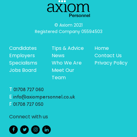
© Axiom 2021

Registered Company 05594503
Candidates
Tips & Advice
Home
Employers
News
Contact Us
Specialisms
Who We Are
Privacy Policy
Jobs Board
Meet Our
Team
T
01708 727 060
E
info@axiompersonnel.co.uk
F
01708 727 050
Connect with us