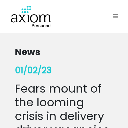
News
01/02/23
Fears mount of
the looming
crisis in delivery