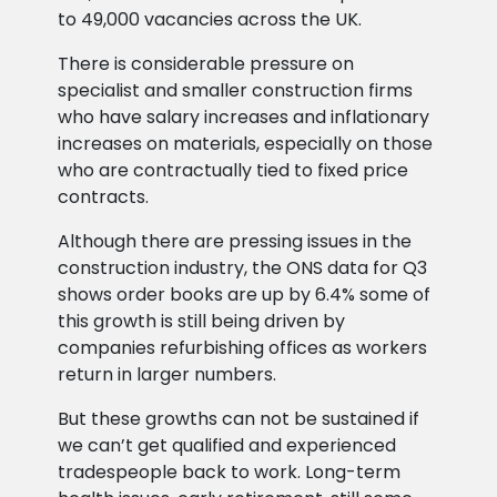
to 49,000 vacancies across the UK.
There is considerable pressure on
specialist and smaller construction firms
who have salary increases and inflationary
increases on materials, especially on those
who are contractually tied to fixed price
contracts.
Although there are pressing issues in the
construction industry, the ONS data for Q3
shows order books are up by 6.4% some of
this growth is still being driven by
companies refurbishing offices as workers
return in larger numbers.
But these growths can not be sustained if
we can’t get qualified and experienced
tradespeople back to work. Long-term