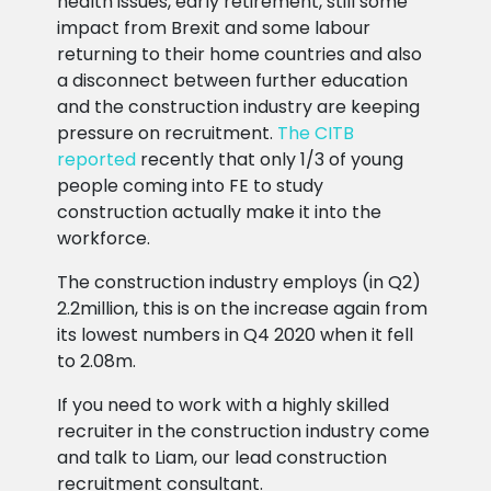
health issues, early retirement, still some
impact from Brexit and some labour
returning to their home countries and also
a disconnect between further education
and the construction industry are keeping
pressure on recruitment.
The CITB
reported
recently that only 1/3 of young
people coming into FE to study
construction actually make it into the
workforce.
The construction industry employs (in Q2)
2.2million, this is on the increase again from
its lowest numbers in Q4 2020 when it fell
to 2.08m.
If you need to work with a highly skilled
recruiter in the construction industry come
and talk to Liam, our lead construction
recruitment consultant.