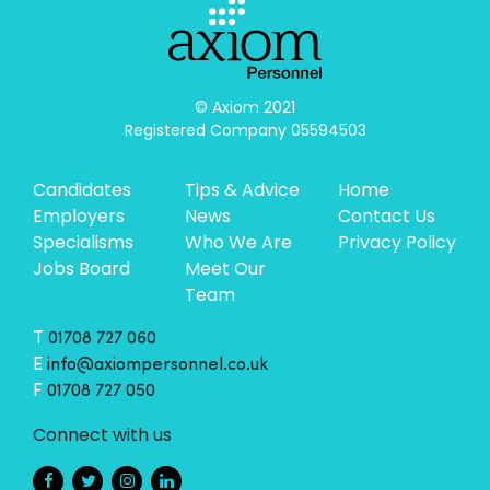
© Axiom 2021

Registered Company 05594503
Candidates
Tips & Advice
Home
Employers
News
Contact Us
Specialisms
Who We Are
Privacy Policy
Jobs Board
Meet Our
Team
T
01708 727 060
E
info@axiompersonnel.co.uk
F
01708 727 050
Connect with us