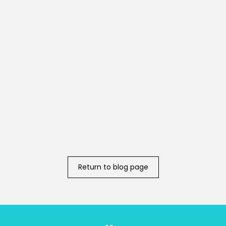
Return to blog page