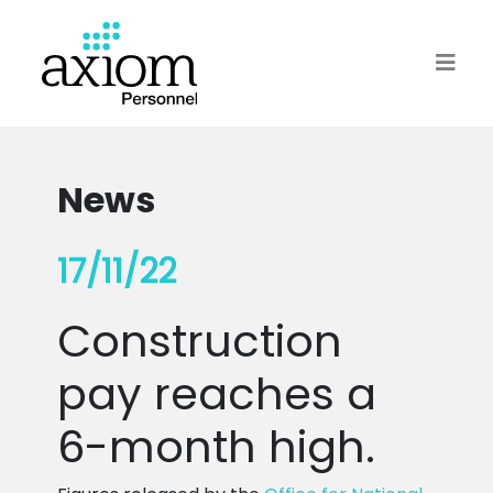
News
17/11/22
Construction
pay reaches a
6-month high.