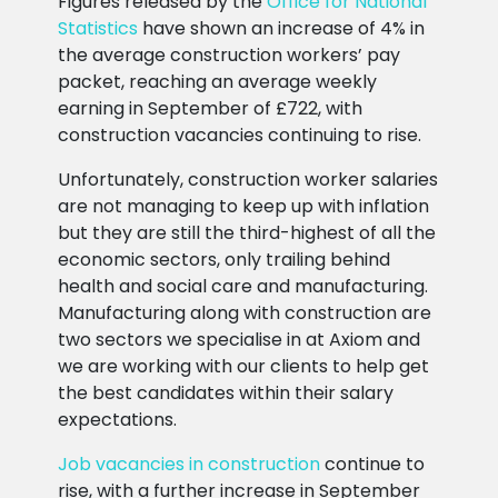
Figures released by the
Office for National
Statistics
have shown an increase of 4% in
the average construction workers’ pay
packet, reaching an average weekly
earning in September of £722, with
construction vacancies continuing to rise.
Unfortunately, construction worker salaries
are not managing to keep up with inflation
but they are still the third-highest of all the
economic sectors, only trailing behind
health and social care and manufacturing.
Manufacturing along with construction are
two sectors we specialise in at Axiom and
we are working with our clients to help get
the best candidates within their salary
expectations.
Job vacancies in construction
continue to
rise, with a further increase in September