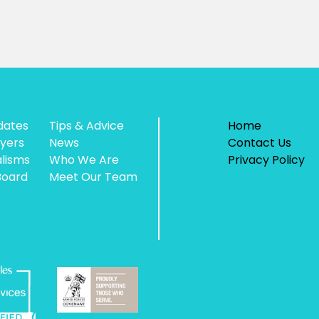
dates
Tips & Advice
Home
yers
News
Contact Us
alisms
Who We Are
Privacy Policy
Board
Meet Our Team