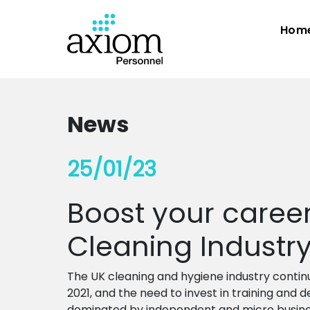
Hom
News
25/01/23
Boost your career 
Cleaning Industr
The UK cleaning and hygiene industry contin
2021, and the need to invest in training and 
dominated by independent and micro busine