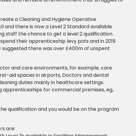
create a Cleaning and Hygiene Operative
il and there is now a Level 2 Standard available
g staff the chance to get a level 2 qualification.
 spend their apprenticeship levy pots and in 2019
) suggested there was over £400m of unspent
sector and care environments, for example, care
first-aid spaces in airports, Doctors and dental
cleaning duties mainly in healthcare settings.
ing apprenticeships for commercial premises, eg,
the qualification and you would be on the program
rs are:
h Level 3s available in Facilities Management