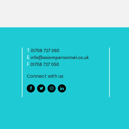
T
01708 727 060
E
info@axiompersonnel.co.uk
F
01708 727 050
Connect with us