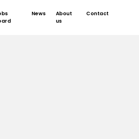
obs
News
About
Contact
oard
us