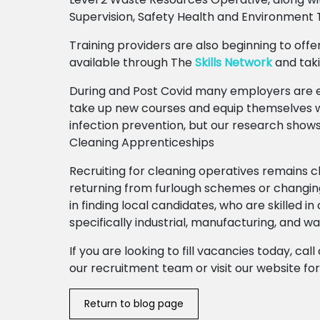
Supervision, Safety Health and Environment 
Training providers are also beginning to offer
available through The
Skills Network
and tak
During and Post Covid many employers are e
take up new courses and equip themselves wi
infection prevention, but our research shows
Cleaning Apprenticeships
Recruiting for cleaning operatives remains 
returning from furlough schemes or changin
in finding local candidates, who are skilled in
specifically industrial, manufacturing, and w
If you are looking to fill vacancies today, ca
our recruitment team or visit our website f
Return to blog page