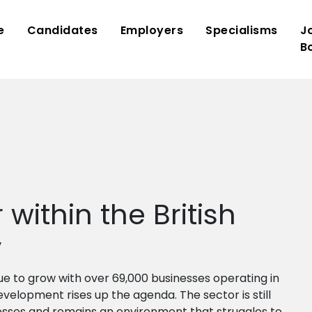
e
Candidates
Employers
Specialisms
J
B
within the British
y
ue to grow with over 69,000 businesses operating in
development rises up the agenda. The sector is still
sses and remains an environment that struggles to