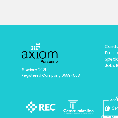
Candi
Emplo
Speci
Jobs 
© Axiom 2021

Registered Company 05594503