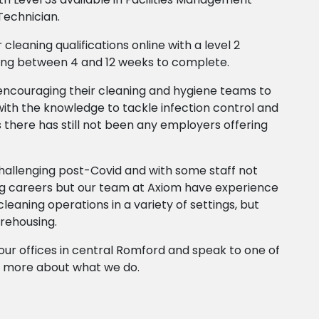
Technician.
 cleaning qualifications online with a level 2
ing between 4 and 12 weeks to complete.
ncouraging their cleaning and hygiene teams to
th the knowledge to tackle infection control and
 there has still not been any employers offering
challenging post-Covid and with some staff not
g careers but our team at Axiom have experience
 cleaning operations in a variety of settings, but
arehousing.
ll our offices in central Romford and speak to one of
or more about what we do.