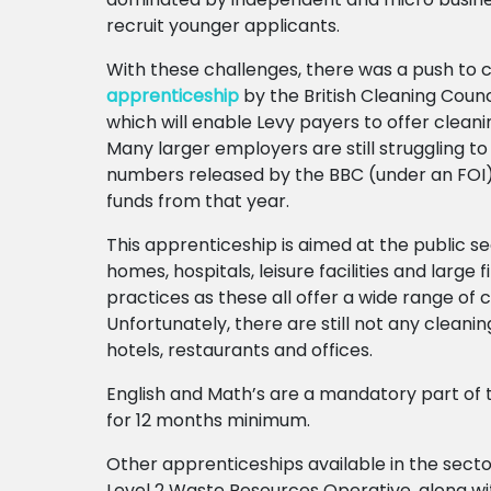
recruit younger applicants.
With these challenges, there was a push to 
apprenticeship
by the British Cleaning Counc
which will enable Levy payers to offer cleanin
Many larger employers are still struggling to
numbers released by the BBC (under an FOI
funds from that year.
This apprenticeship is aimed at the public 
homes, hospitals, leisure facilities and large 
practices as these all offer a wide range of 
Unfortunately, there are still not any clean
hotels, restaurants and offices.
English and Math’s are a mandatory part of 
for 12 months minimum.
Other apprenticeships available in the secto
Level 2 Waste Resources Operative, along wit