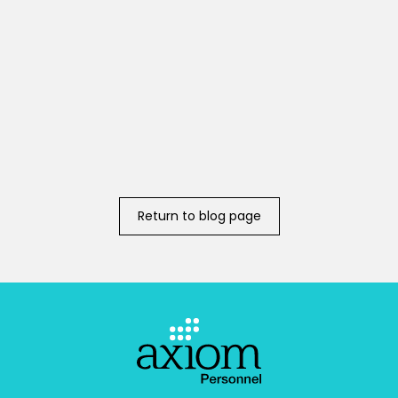
Return to blog page