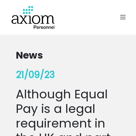
News
21/09/23
Although Equal
Pay is a legal
requirement in