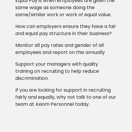
Equal Pay is when employees are given the
same wage as someone doing the
same/similar work or work of equal value.
How can employers ensure they have a fair
and equal pay structure in their business?
Monitor all pay rates and gender of all
employees and report on this annually
Support your managers with quality
training on recruiting to help reduce
discrimination.
If you are looking for support in recruiting
fairly and equally, why not talk to one of our
team at Axiom Personnel today.