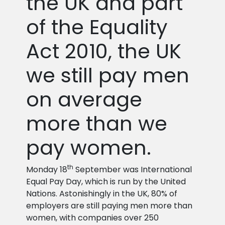
the UK and part
of the Equality
Act 2010, the UK
we still pay men
on average
more than we
pay women.
th
Monday 18
September was International
Equal Pay Day, which is run by the United
Nations. Astonishingly in the UK, 80% of
employers are still paying men more than
women, with companies over 250