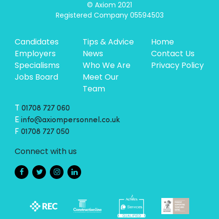
© Axiom 2021

Registered Company 05594503
Candidates
Tips & Advice
Home
Employers
News
Contact Us
Specialisms
Who We Are
Privacy Policy
Jobs Board
Meet Our
Team
T
01708 727 060
E
info@axiompersonnel.co.uk
F
01708 727 050
Connect with us