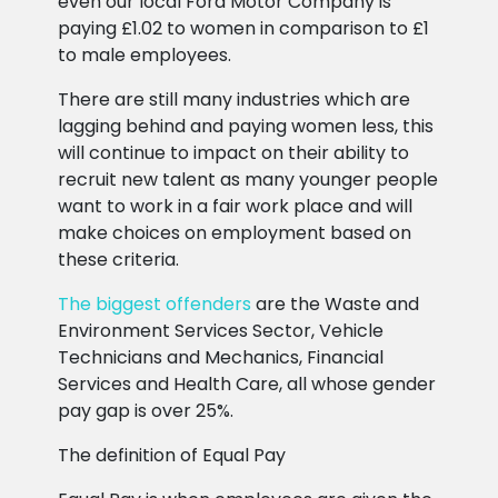
even our local Ford Motor Company is
paying £1.02 to women in comparison to £1
to male employees.
There are still many industries which are
lagging behind and paying women less, this
will continue to impact on their ability to
recruit new talent as many younger people
want to work in a fair work place and will
make choices on employment based on
these criteria.
The biggest offenders
are the Waste and
Environment Services Sector, Vehicle
Technicians and Mechanics, Financial
Services and Health Care, all whose gender
pay gap is over 25%.
The definition of Equal Pay