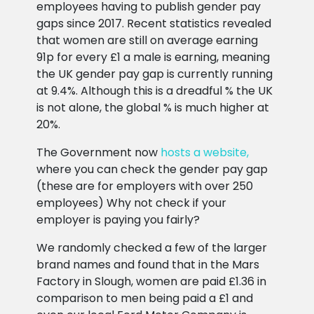
employees having to publish gender pay
gaps since 2017. Recent statistics revealed
that women are still on average earning
91p for every £1 a male is earning, meaning
the UK gender pay gap is currently running
at 9.4%. Although this is a dreadful % the UK
is not alone, the global % is much higher at
20%.
The Government now
hosts a website,
where you can check the gender pay gap
(these are for employers with over 250
employees) Why not check if your
employer is paying you fairly?
We randomly checked a few of the larger
brand names and found that in the Mars
Factory in Slough, women are paid £1.36 in
comparison to men being paid a £1 and