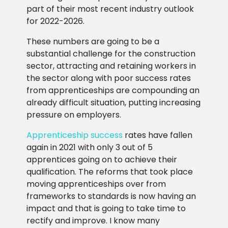
part of their most recent industry outlook
for 2022-2026.
These numbers are going to be a
substantial challenge for the construction
sector, attracting and retaining workers in
the sector along with poor success rates
from apprenticeships are compounding an
already difficult situation, putting increasing
pressure on employers.
Apprenticeship success
rates have fallen
again in 2021 with only 3 out of 5
apprentices going on to achieve their
qualification. The reforms that took place
moving apprenticeships over from
frameworks to standards is now having an
impact and that is going to take time to
rectify and improve. I know many