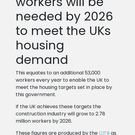
workers will be
needed by 2026
to meet the UKs
housing
demand
This equates to an additional 53,000
workers every year to enable the UK to
meet the housing targets set in place by
this government.
If the UK achieves these targets the
construction industry will grow to 2.78
million workers by 2026.
These figures are produced by the
CITB
as