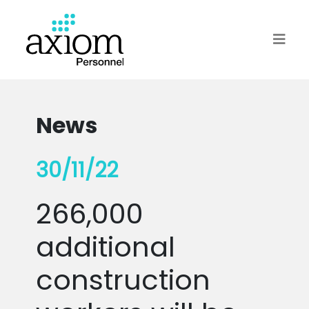
News
30/11/22
266,000
additional
construction