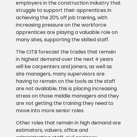
employers in the construction industry that
struggle to support their apprentices in
achieving the 20% off job training, with
increasing pressure on the workforce
apprentices are playing a valuable role on
many sites, supporting the skilled staff.
The CITB forecast the trades that remain
in highest demand over the next 4 years
will be carpenters and joiners, as well as
site managers, many supervisors are
having to remain on the tools as the staff
are not available, this is placing increasing
stress on those middle managers and they
are not getting the training they need to
move into more senior roles.
Other roles that remain in high demand are
estimators, valuers, office and