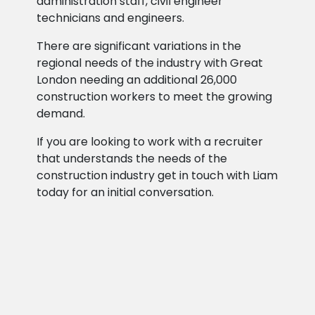
administration staff, civil engineer
technicians and engineers.
There are significant variations in the
regional needs of the industry with Great
London needing an additional 26,000
construction workers to meet the growing
demand.
If you are looking to work with a recruiter
that understands the needs of the
construction industry get in touch with Liam
today for an initial conversation.