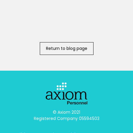
Return to blog page
© Axiom 2021

Registered Company 05594503